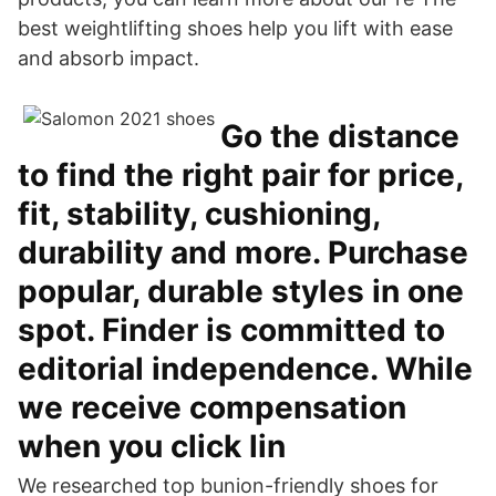
best weightlifting shoes help you lift with ease
and absorb impact.
Go the distance
to find the right pair for price,
fit, stability, cushioning,
durability and more. Purchase
popular, durable styles in one
spot. Finder is committed to
editorial independence. While
we receive compensation
when you click lin
We researched top bunion-friendly shoes for