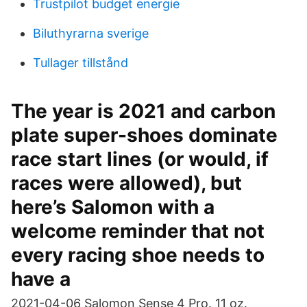
Trustpilot budget energie
Biluthyrarna sverige
Tullager tillstånd
The year is 2021 and carbon
plate super-shoes dominate
race start lines (or would, if
races were allowed), but
here’s Salomon with a
welcome reminder that not
every racing shoe needs to
have a
2021-04-06 Salomon Sense 4 Pro. 11 oz.