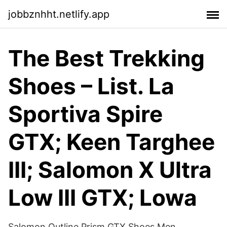
jobbznhht.netlify.app
The Best Trekking
Shoes – List. La
Sportiva Spire
GTX; Keen Targhee
III; Salomon X Ultra
Low III GTX; Lowa
Salomon Outline Prism GTX Shoes Men