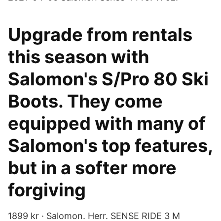
Upgrade from rentals
this season with
Salomon's S/Pro 80 Ski
Boots. They come
equipped with many of
Salomon's top features,
but in a softer more
forgiving
1899 kr · Salomon. Herr. SENSE RIDE 3 M