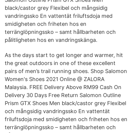
black/castor grey Flexibel och mångsidig
vandringssko En vattentät friluftsdoja med
smidigheten och friheten hos en
terränglöpningssko – samt hållbarheten och
pålitligheten hos en vandringskänga.
As the days start to get longer and warmer, hit
the great outdoors in one of these excellent
pairs of men’s trail running shoes. Shop Salomon
Women's Shoes 2021 Online @ ZALORA
Malaysia. FREE Delivery Above RM99 Cash On
Delivery 30 Days Free Return Salomon Outline
Prism GTX Shoes Men black/castor grey Flexibel
och mångsidig vandringssko En vattentät
friluftsdoja med smidigheten och friheten hos en
terränglöpningssko – samt hållbarheten och