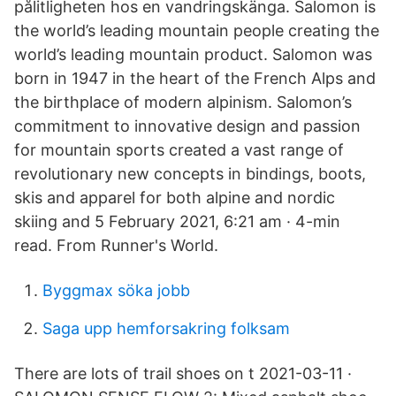
pålitligheten hos en vandringskänga. Salomon is
the world’s leading mountain people creating the
world’s leading mountain product. Salomon was
born in 1947 in the heart of the French Alps and
the birthplace of modern alpinism. Salomon’s
commitment to innovative design and passion
for mountain sports created a vast range of
revolutionary new concepts in bindings, boots,
skis and apparel for both alpine and nordic
skiing and 5 February 2021, 6:21 am · 4-min
read. From Runner's World.
Byggmax söka jobb
Saga upp hemforsakring folksam
There are lots of trail shoes on t 2021-03-11 ·