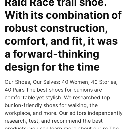
Raid Race trail shoe.
With its combination of
robust construction,
comfort, and fit, it was
a forward-thinking
design for the time
Our Shoes, Our Selves: 40 Women, 40 Stories,
40 Pairs The best shoes for bunions are
comfortable yet stylish. We researched top
bunion-friendly shoes for walking, the
workplace, and more. Our editors independently
research, test, and recommend the best
products; you can learn more about our re The