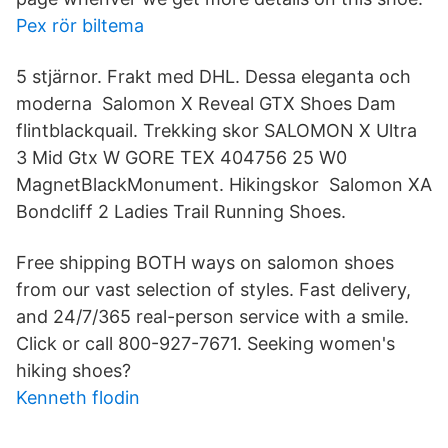
Pex rör biltema
5 stjärnor. Frakt med DHL. Dessa eleganta och
moderna Salomon X Reveal GTX Shoes Dam
flintblackquail. Trekking skor SALOMON X Ultra
3 Mid Gtx W GORE TEX 404756 25 W0
MagnetBlackMonument. Hikingskor Salomon XA
Bondcliff 2 Ladies Trail Running Shoes.
Free shipping BOTH ways on salomon shoes
from our vast selection of styles. Fast delivery,
and 24/7/365 real-person service with a smile.
Click or call 800-927-7671. Seeking women's
hiking shoes?
Kenneth flodin