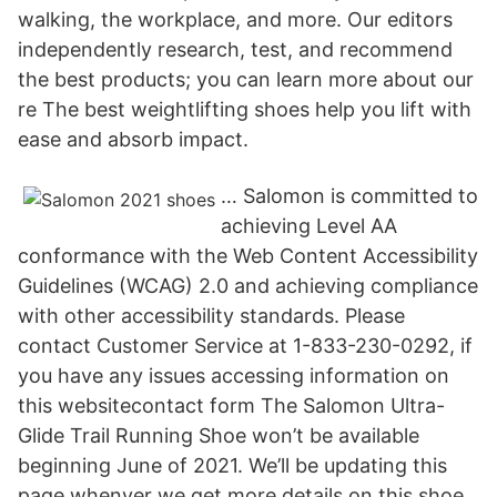
walking, the workplace, and more. Our editors
independently research, test, and recommend
the best products; you can learn more about our
re The best weightlifting shoes help you lift with
ease and absorb impact.
… Salomon is committed to
achieving Level AA
conformance with the Web Content Accessibility
Guidelines (WCAG) 2.0 and achieving compliance
with other accessibility standards. Please
contact Customer Service at 1-833-230-0292, if
you have any issues accessing information on
this websitecontact form The Salomon Ultra-
Glide Trail Running Shoe won’t be available
beginning June of 2021. We’ll be updating this
page whenver we get more details on this shoe.