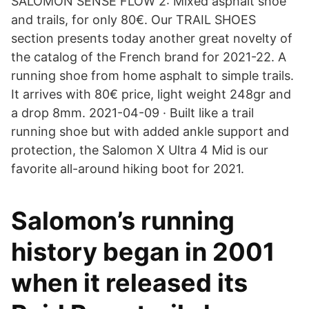
SALOMON SENSE FLOW 2: Mixed asphalt shoe
and trails, for only 80€. Our TRAIL SHOES
section presents today another great novelty of
the catalog of the French brand for 2021-22. A
running shoe from home asphalt to simple trails.
It arrives with 80€ price, light weight 248gr and
a drop 8mm. 2021-04-09 · Built like a trail
running shoe but with added ankle support and
protection, the Salomon X Ultra 4 Mid is our
favorite all-around hiking boot for 2021.
Salomon’s running
history began in 2001
when it released its