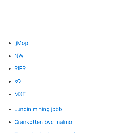
IjMop
NW
RlER
sQ
MXF
Lundin mining jobb
Grankotten bvc malmö